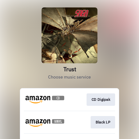
Trust
Choose music service
CD Digipak
Black LP