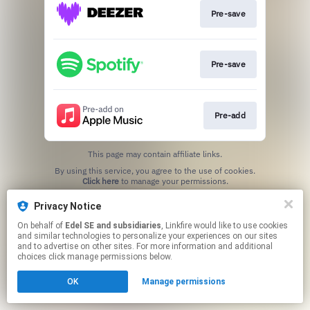
Pre-save
Pre-save
Pre-add
This page may contain affiliate links.
By using this service, you agree to the use of cookies.
Click here
to manage your permissions.
Privacy Notice
On behalf of
Edel SE and subsidiaries
, Linkfire would like to use cookies
and similar technologies to personalize your experiences on our sites
and to advertise on other sites. For more information and additional
choices click manage permissions below.
OK
Manage permissions